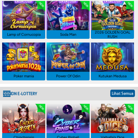
2026 GOLDEN GOAL
Lamp of Cornucopia
Soda Man
RUSH
Poker mania
Power Of Odin
Kutukan Medusa
Lihat Semua
IDN E-LOTTERY
Chinchirorin
Cyber Pinball
Valhalla's Dice