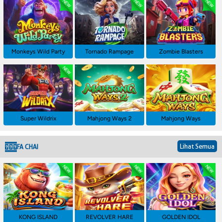
Monkeys Wild Party
Tornado Rampage
Zombie Blasters
Super Wildrix
Mahjong Ways 2
Mahjong Ways
Lihat Semua
FA CHAI
KONG ISLAND
REVOLVER HARE
GOLDEN IDOL