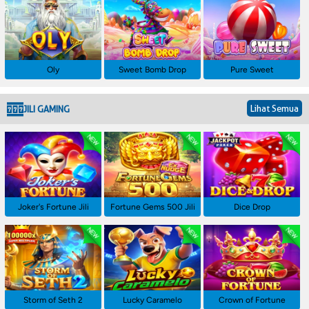
Oly
Sweet Bomb Drop
Pure Sweet
Lihat Semua
JILI GAMING
Joker's Fortune Jili
Fortune Gems 500 Jili
Dice Drop
Storm of Seth 2
Lucky Caramelo
Crown of Fortune