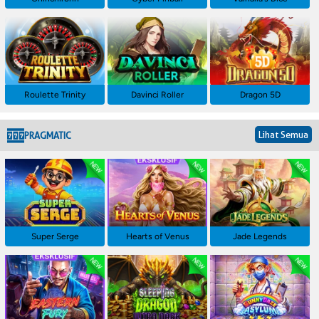
Roulette Trinity
Davinci Roller
Dragon 5D
Lihat Semua
PRAGMATIC
Super Serge
Hearts of Venus
Jade Legends