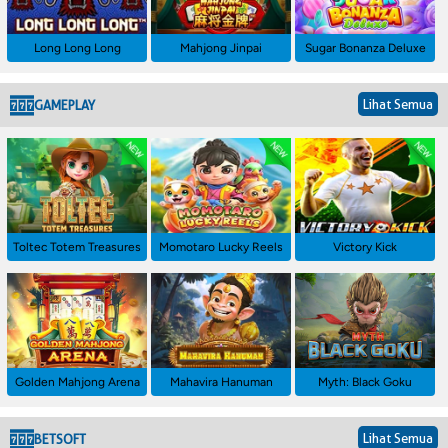
Long Long Long
Mahjong Jinpai
Sugar Bonanza Deluxe
Lihat Semua
GAMEPLAY
Toltec Totem Treasures
Momotaro Lucky Reels
Victory Kick
Golden Mahjong Arena
Mahavira Hanuman
Myth: Black Goku
Lihat Semua
BETSOFT