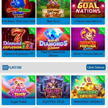
Fire Blaze: Oink Oink Oink
Bear Buzz
J Mania Goal Nations
Mad Hit Diamonds
Diamond Explosion 777
Bufon Fortuna Deluxe
Deluxe
Lihat Semua
PLAYSTAR
Sugar Teddy
ELECTRIC ZEUS
MAHJONG: ORIGIN 2