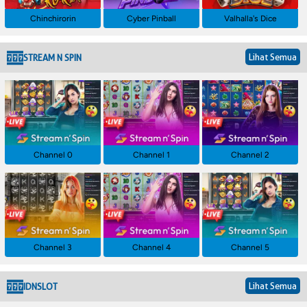
Chinchirorin
Cyber Pinball
Valhalla's Dice
Lihat Semua
STREAM N SPIN
Channel 0
Channel 1
Channel 2
Channel 3
Channel 4
Channel 5
Lihat Semua
IDNSLOT