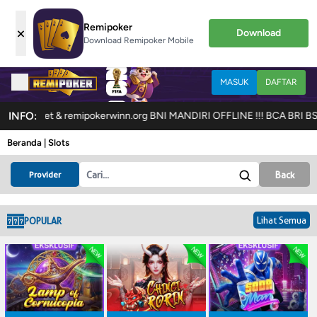
Remipoker
×
Download
Download Remipoker Mobile
MASUK
DAFTAR
mipokerwinn.org BNI MANDIRI OFFLINE !!! BCA BRI BSI CIMB DAN
INFO:
Beranda | Slots
Provider
Back
Lihat Semua
POPULAR