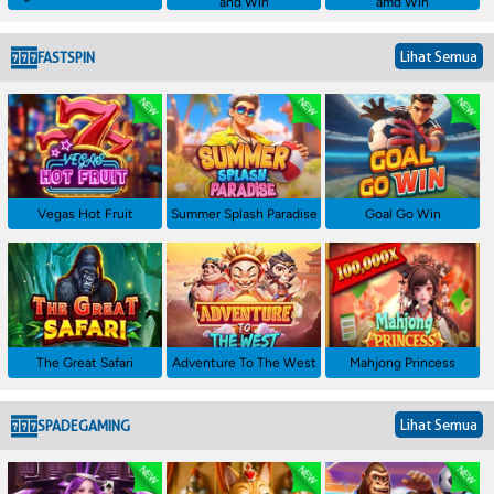
and Win
amd Win
Lihat Semua
FASTSPIN
Vegas Hot Fruit
Summer Splash Paradise
Goal Go Win
The Great Safari
Adventure To The West
Mahjong Princess
Lihat Semua
SPADEGAMING