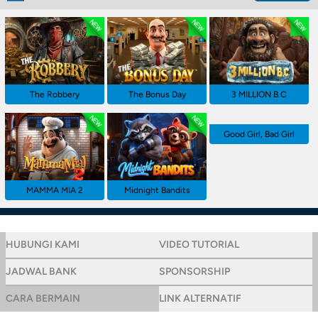
The Robbery
The Bonus Day
3 MILLION B.C
Good Girl, Bad Girl
MAMMA MIA 2
Midnight Bandits
HUBUNGI KAMI
VIDEO TUTORIAL
JADWAL BANK
SPONSORSHIP
CARA BERMAIN
LINK ALTERNATIF