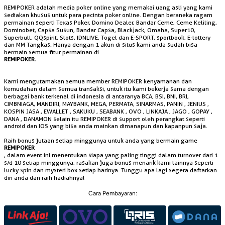
REMIPOKER adalah media poker online yang memakai uang asli yang kami
sediakan khusus untuk para pecinta poker online. Dengan beraneka ragam
permainan seperti Texas Poker, Domino Dealer, Bandar Ceme, Ceme Keliling,
Dominobet, Capsa Susun, Bandar Capsa, Blackjack, Omaha, Super10,
Superbull, QQspirit, Slots, IDNLIVE, Togel dan E-SPORT, sportbook, E-lottery
dan MM Tangkas. Hanya dengan 1 akun di situs kami anda sudah bisa
bermain semua fitur permainan di
REMIPOKER.
Kami mengutamakan semua member REMIPOKER kenyamanan dan
kemudahan dalam semua transaksi, untuk itu kami bekerja sama dengan
berbagai bank terkenal di indonesia di antaranya BCA, BSI, BNI, BRI,
CIMBNIAGA, MANDIRI, MAYBANK, MEGA, PERMATA, SINARMAS, PANIN , JENIUS ,
KOSPIN JASA , EWALLET , SAKUKU , SEABANK , OVO , LINKAJA , JAGO , GOPAY ,
DANA , DANAMON selain itu REMIPOKER di support oleh perangkat seperti
android dan IOS yang bisa anda mainkan dimanapun dan kapanpun saja.
Raih bonus jutaan setiap minggunya untuk anda yang bermain game
REMIPOKER
, dalam event ini menentukan siapa yang paling tinggi dalam turnover dari 1
s/d 10 setiap minggunya, rasakan juga bonus menarik kami lainnya seperti
lucky spin dan mysteri box setiap harinya. Tunggu apa lagi segera daftarkan
diri anda dan raih hadiahnya!
Cara Pembayaran: