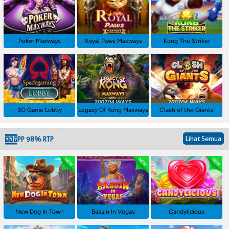
Poker Maxways
Royal Paws Maxways
Kong The Striker
SG Game Lobby
Legacy Of Kong Maxways
Clash of the Giants
Lihat Semua
PP 98% RTP
New Dog In Town
Bassin In Vegas
Candylicious