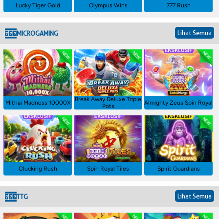
Lucky Tiger Gold
Olympus Wins
777 Rush
Lihat Semua
MICROGAMING
Break Away Deluxe Triple
Mithai Madness 10000X
Almighty Zeus Spin Royal
Pots
Clucking Rush
Spin Royal Tiles
Spirit Guardians
Lihat Semua
TTG