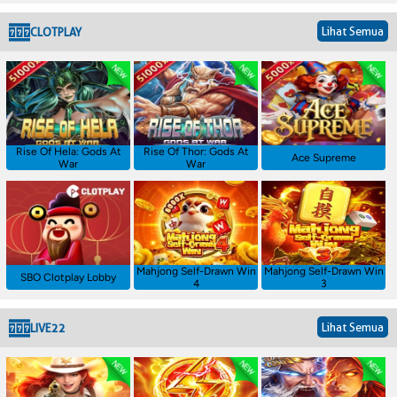
Lihat Semua
CLOTPLAY
Rise Of Hela: Gods At
Rise Of Thor: Gods At
Ace Supreme
War
War
Mahjong Self-Drawn Win
Mahjong Self-Drawn Win
SBO Clotplay Lobby
4
3
Lihat Semua
LIVE22