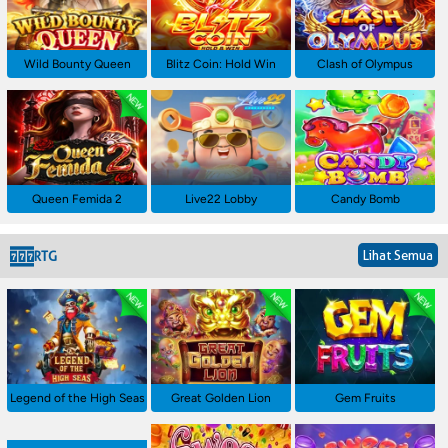
Wild Bounty Queen
Blitz Coin: Hold Win
Clash of Olympus
Queen Femida 2
Live22 Lobby
Candy Bomb
Lihat Semua
RTG
Legend of the High Seas
Great Golden Lion
Gem Fruits