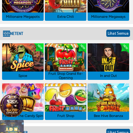
Millionaire Megapots
Extra Chili
Millionaire Megaways
Lihat Semua
NETENT
Fruit Shop Grand Re-
Spice
In and Out
Opening
Finn and The Candy Spin
Fruit Shop
Bee Hive Bonanza
Lihat Semua
RED TIGER