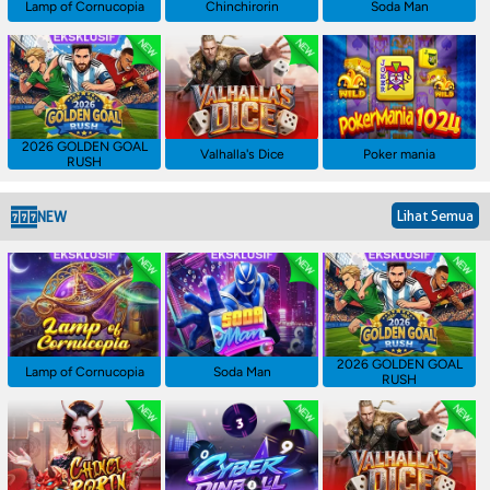
Lamp of Cornucopia
Chinchirorin
Soda Man
2026 GOLDEN GOAL
Valhalla's Dice
Poker mania
RUSH
Lihat Semua
NEW
2026 GOLDEN GOAL
Lamp of Cornucopia
Soda Man
RUSH