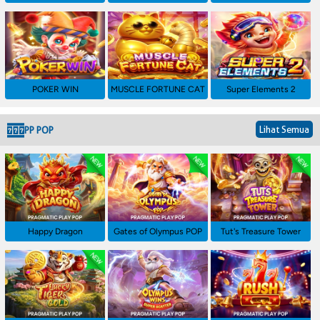
POKER WIN
MUSCLE FORTUNE CAT
Super Elements 2
Lihat Semua
PP POP
Happy Dragon
Gates of Olympus POP
Tut's Treasure Tower