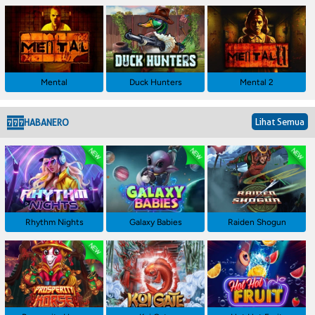
Mental
Duck Hunters
Mental 2
Lihat Semua
HABANERO
Rhythm Nights
Galaxy Babies
Raiden Shogun