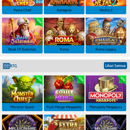
Pasta Chef
Ranagrok
Nezha 2
Book Of Suleiman
Roma
Roma Legacy
Lihat Semua
BTG
Monster Quest
Fruit Merge Megapots
Monopoly Megapots