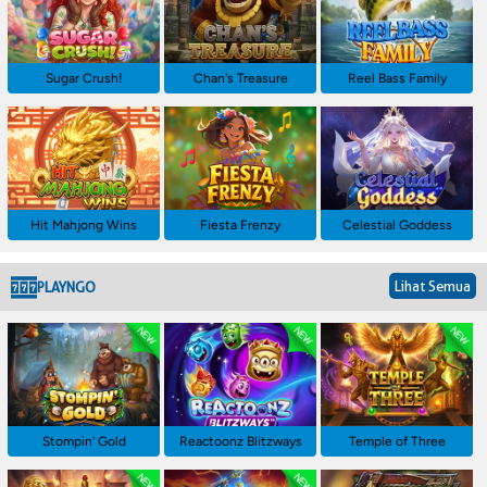
Sugar Crush!
Chan's Treasure
Reel Bass Family
Hit Mahjong Wins
Fiesta Frenzy
Celestial Goddess
Lihat Semua
PLAYNGO
Stompin' Gold
Reactoonz Blitzways
Temple of Three