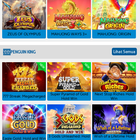
ZEUS OF OLYMPUS
MAHJONG WAYS 3+
MAHJONG: ORIGIN
Lihat Semua
PENGUIN KING
Super Pyramid of Gold
Next Stop Riches Hold
777 Streak: Megacharged
Hold Win
Win
3 Gods Unleashed: Hold
Wish of a Lifetime Hold
Eagle Gold: Hold and Win