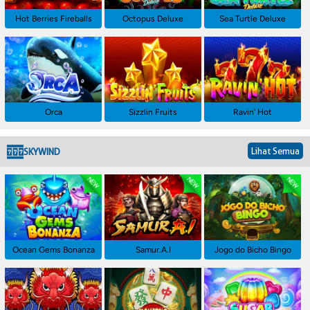
Hot Berries Fireballs
Octopus Deluxe
Sea Turtle Deluxe
Orca
Sizzlin Fruits
Ravin' Hot
Lihat Semua
SKYWIND
Ocean Gems Bonanza
Samur.A.I
Jogo do Bicho Bingo