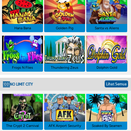
Hana Bana
Golden Pig
Santa vs Aliens
Frogs N Flies
Thundering Zeus
Dolphin Gold
Lihat Semua
NO LIMIT CITY
The Crypt 2 Carnival
AFK Airport Security
Soaked By Seamen