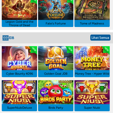
Legion Gold and the
Fate's Fortune
Tome of Madness
Throne of Dead
Lihat Semua
JDB
Cyber Bounty 4096
Golden Goal JDB
Money Tree - Hyper Wild
SuperNiubiDeluxe
Birds Party
Super Niubi