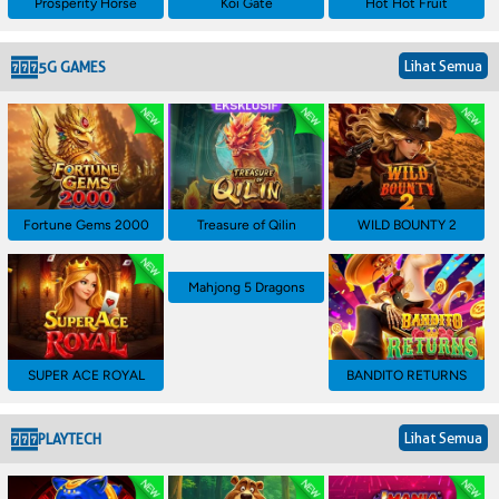
Prosperity Horse
Koi Gate
Hot Hot Fruit
Lihat Semua
5G GAMES
Fortune Gems 2000
Treasure of Qilin
WILD BOUNTY 2
Mahjong 5 Dragons
SUPER ACE ROYAL
BANDITO RETURNS
Lihat Semua
PLAYTECH