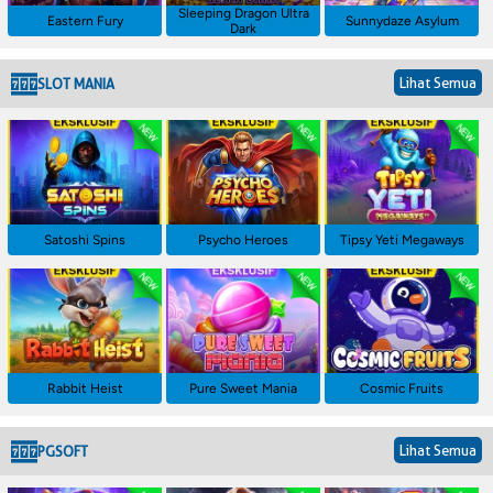
Sleeping Dragon Ultra
Eastern Fury
Sunnydaze Asylum
Dark
Lihat Semua
SLOT MANIA
Satoshi Spins
Psycho Heroes
Tipsy Yeti Megaways
Rabbit Heist
Pure Sweet Mania
Cosmic Fruits
Lihat Semua
PGSOFT