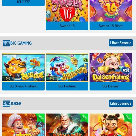
RTG777
Sweet 16
Sweet 16 Blast
Lihat Semua
BIG GAMING
BG Xiyou Fishing
BG Fishing
BG Daisen
Lihat Semua
JOKER