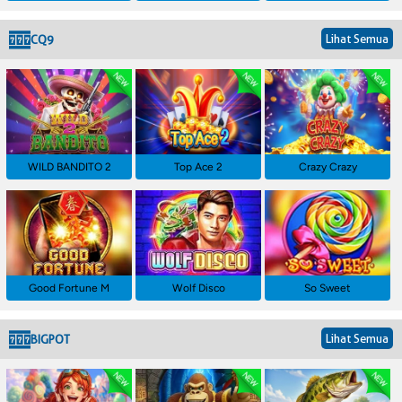
Lihat Semua
CQ9
WILD BANDITO 2
Top Ace 2
Crazy Crazy
Good Fortune M
Wolf Disco
So Sweet
Lihat Semua
BIGPOT