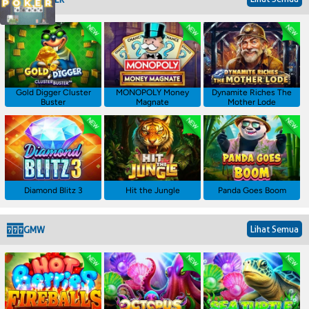
Gold Digger Cluster
MONOPOLY Money
Dynamite Riches The
Buster
Magnate
Mother Lode
Diamond Blitz 3
Hit the Jungle
Panda Goes Boom
Lihat Semua
GMW